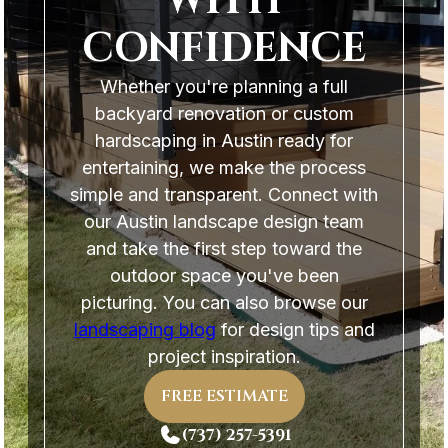
WITH
CONFIDENCE
Whether you're planning a full
backyard renovation or custom
hardscaping in Austin ready for
entertaining, we make the process
simple and transparent. Connect with
our Austin landscape design team
and take the first step toward the
outdoor space you've been
picturing. You can also browse our
landscaping blog
for design tips and
project inspiration.
FREE ESTIMATE
(737) 257-5391