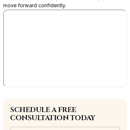
move forward confidently.
SCHEDULE A FREE
CONSULTATION TODAY