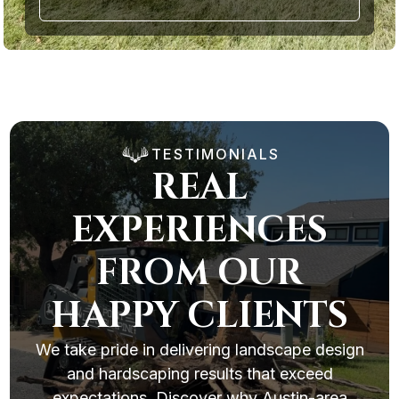
TESTIMONIALS
REAL
EXPERIENCES
FROM OUR
HAPPY CLIENTS
We take pride in delivering landscape design
and hardscaping results that exceed
expectations. Discover why Austin-area