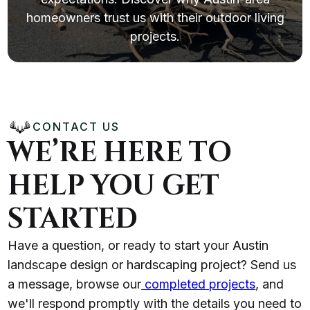
homeowners trust us with their outdoor living
projects.
CONTACT US
WE’RE HERE TO
HELP YOU GET
STARTED
Have a question, or ready to start your Austin
landscape design or hardscaping project? Send us
a message, browse our
completed projects
, and
we'll respond promptly with the details you need to