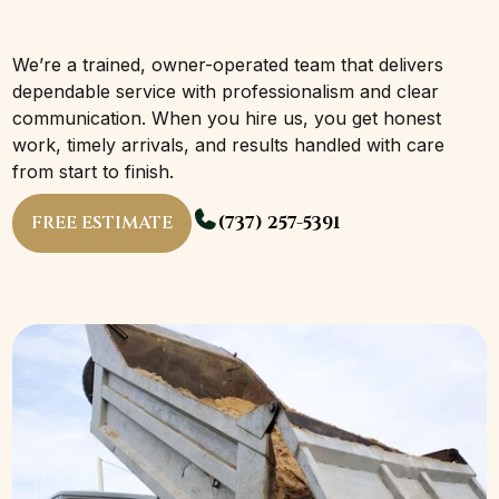
We’re a trained, owner-operated team that delivers
dependable service with professionalism and clear
communication. When you hire us, you get honest
work, timely arrivals, and results handled with care
from start to finish.
FREE ESTIMATE
(737) 257-5391