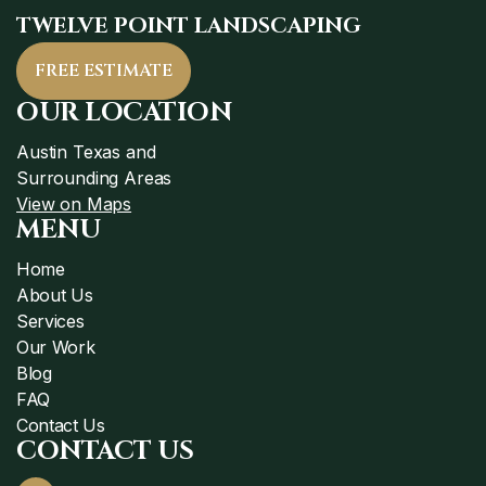
TWELVE POINT LANDSCAPING
FREE ESTIMATE
OUR LOCATION
Austin Texas and
Surrounding Areas
View on Maps
MENU
Home
About Us
Services
Our Work
Blog
FAQ
Contact Us
CONTACT US