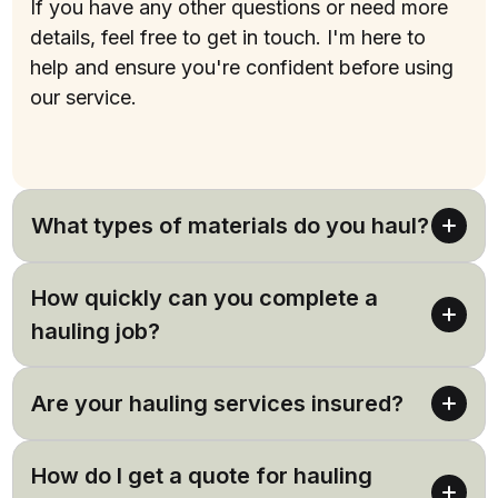
If you have any other questions or need more
details, feel free to get in touch. I'm here to
help and ensure you're confident before using
our service.
(737) 257-5391
What types of materials do you haul?
We haul a wide range of materials including soil,
How quickly can you complete a
rock, mulch, and construction debris. If you have
a specific material in mind, feel free to ask.
hauling job?
Our hauling services are designed to be efficient.
Are your hauling services insured?
Most jobs are completed in one day, but it can
depend on the size and scope of your project.
Yes, at Twelve Point Landscaping, our hauling
How do I get a quote for hauling
services are fully insured, bringing you peace of