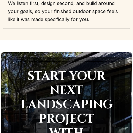
We listen first, design second, and build around
your goals, so your finished outdoor space feels
like it was made specifically for you.
START YOUR
NEXT
LANDSCAPING
PROJECT