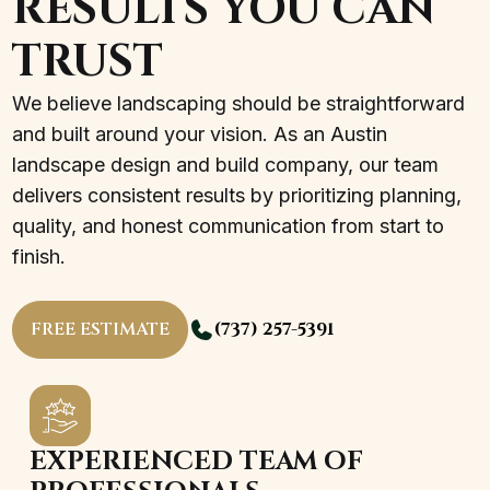
RESULTS YOU CAN
TRUST
We believe landscaping should be straightforward
and built around your vision. As an Austin
landscape design and build company, our team
delivers consistent results by prioritizing planning,
quality, and honest communication from start to
finish.
FREE ESTIMATE
(737) 257-5391
EXPERIENCED TEAM OF