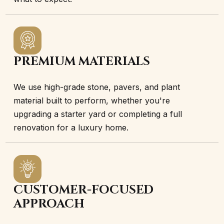
PREMIUM MATERIALS
We use high-grade stone, pavers, and plant
material built to perform, whether you're
upgrading a starter yard or completing a full
renovation for a luxury home.
CUSTOMER-FOCUSED
APPROACH