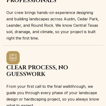
PROFESSIONALS
Our crew brings hands-on experience designing
and building landscapes across Austin, Cedar Park,
Leander, and Round Rock. We know Central Texas
soil, drainage, and climate, so your project is built
right the first time.
CLEAR PROCESS, NO
GUESSWORK
From your first call to the final walkthrough, we
guide you through every phase of your landscape
design or hardscaping project, so you always know
what to expect.