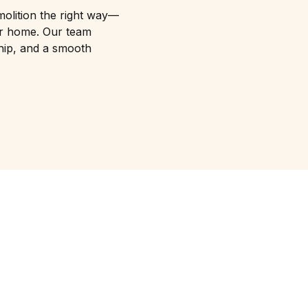
molition the right way—
your home. Our team
hip, and a smooth