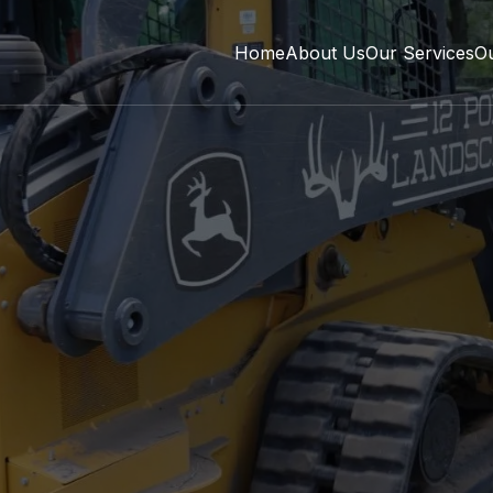
Home
About Us
Our Services
O