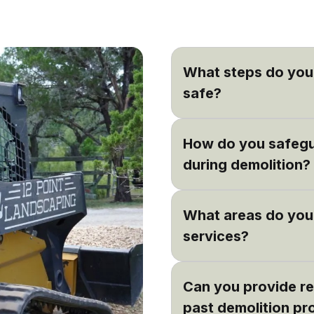
What steps do you 
safe?
Safety is our priority. W
How do you safegu
that all demolition work 
team uses the latest equ
during demolition?
We carefully plan each d
What areas do you 
surroundings beforehand
place to safeguard any 
services?
Based in Dripping Sprin
Can you provide re
including Bee Cave, La
also occasionally work i
past demolition pr