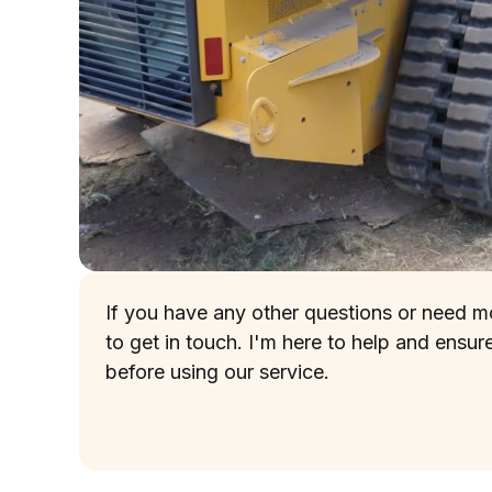
If you have any other questions or need mor
to get in touch. I'm here to help and ensur
before using our service.
(737) 257-5391