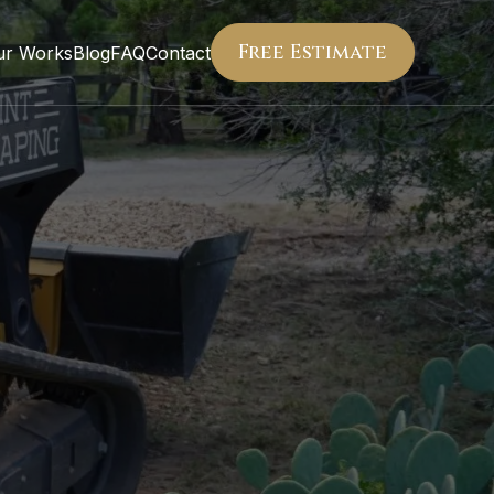
Free Estimate
ur Works
Blog
FAQ
Contact