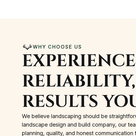
WHY CHOOSE US
EXPERIENCE
RELIABILITY
RESULTS YO
We believe landscaping should be straightfor
landscape design and build company, our team 
planning, quality, and honest communication fr