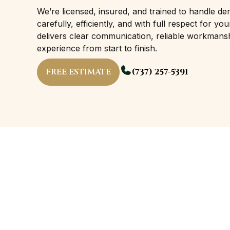
We’re licensed, insured, and trained to handle de
carefully, efficiently, and with full respect for 
delivers clear communication, reliable workmans
experience from start to finish.
FREE ESTIMATE
(737) 257-5391