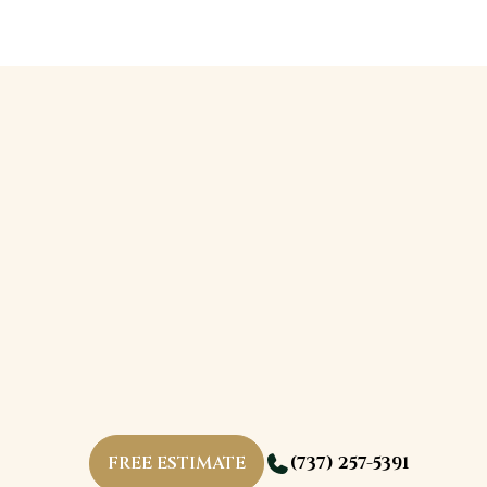
FREE ESTIMATE
(737) 257-5391