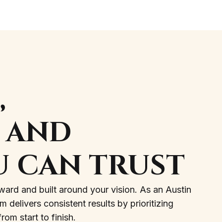
,
, AND
U CAN TRUST
ward and built around your vision. As an Austin
delivers consistent results by prioritizing
om start to finish.