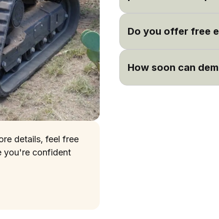
Absolutely! We are happy
from previous satisfied 
Do you offer free 
Yes, we offer free estima
including demolition. Sch
How soon can demo
comprehensive estimate
Timelines can vary based
with your schedule and be
initial assessment.
e details, feel free
e you're confident